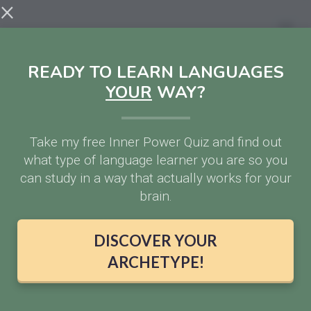
×
Toggl
navig
READY TO LEARN LANGUAGES
YOUR
WAY?
Take my free Inner Power Quiz and find out
what type of language learner you are so you
can study in a way that actually works for your
brain.
DISCOVER YOUR
ARCHETYPE!